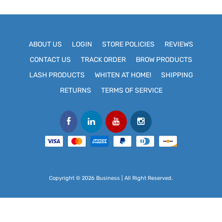
ABOUT US
LOGIN
STORE POLICIES
REVIEWS
CONTACT US
TRACK ORDER
BROW PRODUCTS
LASH PRODUCTS
WHITEN AT HOME!
SHIPPING
RETURNS
TERMS OF SERVICE
Copyright © 2026 Business | All Right Reserved.
Use
left/right