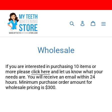
Skip
to
content
Search
Log in
Cart
Wholesale
If you are interested in purchasing 10 items or
more please
click here
and let us know what your
needs are. You will receive an email within 24
hours. Minimum purchase order amount for
wholesale pricing is $300.