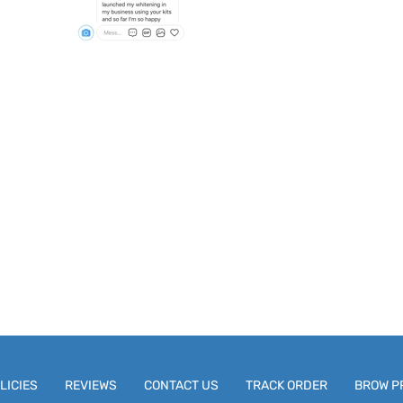
LICIES
REVIEWS
CONTACT US
TRACK ORDER
BROW P