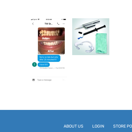
ABOUT US
LOGIN
STORE PO