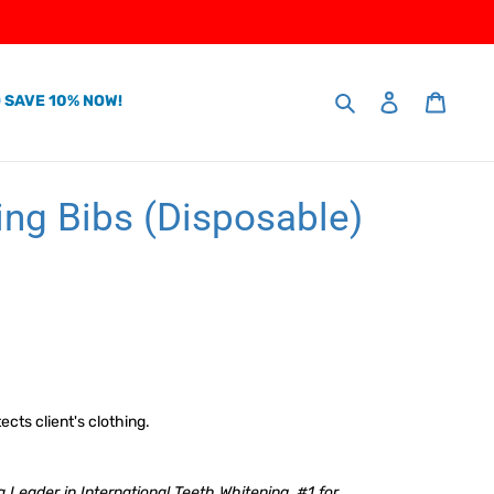
Search
 SAVE 10% NOW!
Log in
Cart
ing Bibs (Disposable)
ects client's clothing.
 Leader in International Teeth Whitening. #1 for