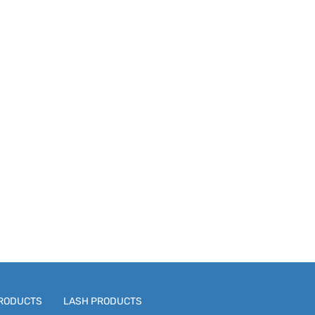
RODUCTS
LASH PRODUCTS