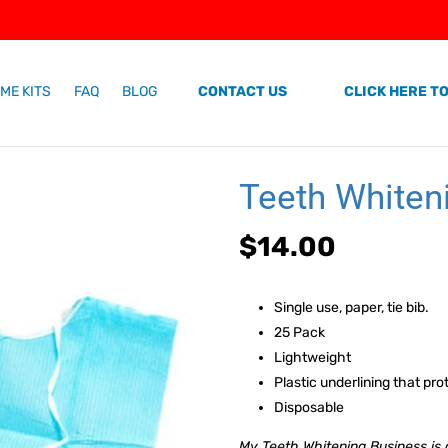
ME KITS
FAQ
BLOG
CONTACT US
CLICK HERE TO
Teeth Whiten
Regular
$14.00
price
Single use, paper, tie bib.
25 Pack
Lightweight
Plastic underlining that prot
Disposable
My Teeth Whitening Business is a